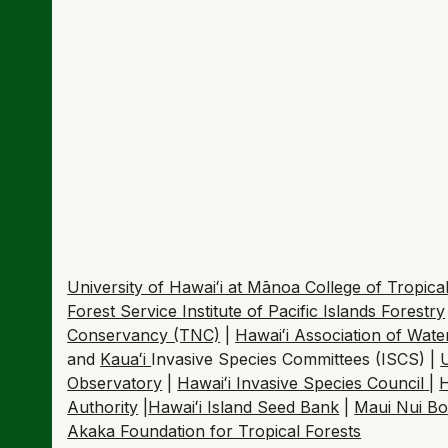
Shutdown halts Hawaiʻi
confirming Rapid ʻŌhiʻ
October 30, 2025
Hawaiʻi Public Radio | By Savannah Harriman-Po
University of Hawaiʻi at Mānoa College of Tropi
Forest Service Institute of Pacific Islands Forestry
Conservancy (TNC)
|
Hawaiʻi Association of Wat
and
Kaua
ʻ
i
Invasive Species Committees (ISCS) |
Observatory
|
Hawaiʻi Invasive Species Council
|
H
Authority
|
Hawaiʻi Island Seed Bank
|
Maui Nui Bo
Akaka Foundation for Tropical Forests