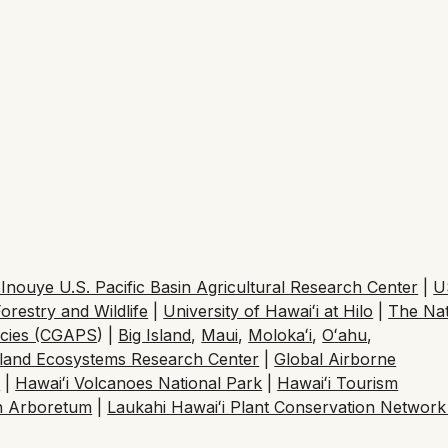
nouye U.S. Pacific Basin Agricultural Research Center
|
U
orestry and Wildlife
|
University of Hawaiʻi at Hilo
|
The Na
ecies (CGAPS
) |
Big Island
,
Maui
,
Moloka
ʻ
i
,
O
ʻ
ahu
,
sland Ecosystems Research Center
|
Global Airborne
h
|
Hawaiʻi Volcanoes National Park
|
Hawaiʻi Tourism
n Arboretum
|
Laukahi Hawaiʻi Plant Conservation Networ