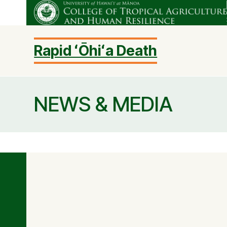
Skip
to
content
Rapid ʻŌhiʻa Death
NEWS & MEDIA