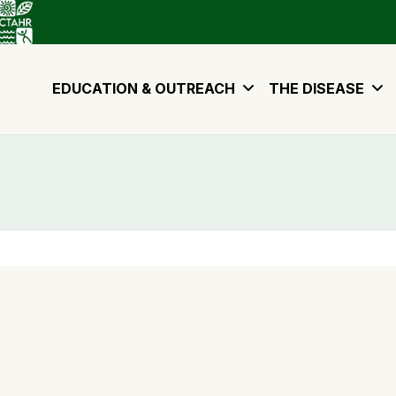
EDUCATION & OUTREACH
THE DISEASE