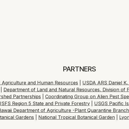
’s primary way of
a Death
te Published October 29, 2025 at 12:39 PM HST
Read Article
PARTNERS
cal Agriculture and Human Resources
|
USDA ARS Daniel K. I
|
Department of Land and Natural Resources, Division of F
ershed Partnerships
|
Coordinating Group on Alien Pest Sp
USFS Region 5 State and Private Forestry
|
USGS Pacific I
awaii Department of Agriculture -Plant Quarantine Branc
tanical Gardens
|
National Tropical Botanical Garden
|
Lyo