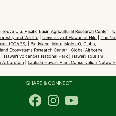
nouye U.S. Pacific Basin Agricultural Research Center
|
U
orestry and Wildlife
|
University of Hawaiʻi at Hilo
|
The Na
ecies (CGAPS
) |
Big Island
,
Maui
,
Moloka
ʻ
i
,
O
ʻ
ahu
,
sland Ecosystems Research Center
|
Global Airborne
h
|
Hawaiʻi Volcanoes National Park
|
Hawaiʻi Tourism
n Arboretum
|
Laukahi Hawaiʻi Plant Conservation Networ
SHARE & CONNECT
Facebook
Instagram
YouTub