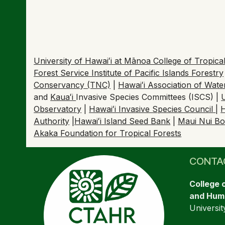
University of Hawaiʻi at Mānoa College of Tropi
Forest Service Institute of Pacific Islands Forestry
Conservancy (TNC)
|
Hawaiʻi Association of Wat
and
Kaua
ʻ
i
Invasive Species Committees (ISCS) |
Observatory
|
Hawaiʻi Invasive Species Council
|
H
Authority
|
Hawaiʻi Island Seed Bank
|
Maui Nui Bo
Akaka Foundation for Tropical Forests
CONTA
College 
and Huma
Universit