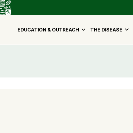
EDUCATION & OUTREACH
THE DISEASE
. 2020.
rowth and sporulation of
Ceratocystis lukuohia
. Pacific
rticle/780115/summary