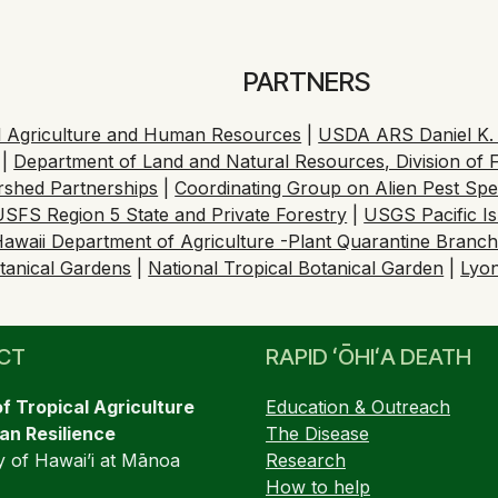
PARTNERS
cal Agriculture and Human Resources
|
USDA ARS Daniel K. I
|
Department of Land and Natural Resources, Division of F
ershed Partnerships
|
Coordinating Group on Alien Pest Sp
USFS Region 5 State and Private Forestry
|
USGS Pacific I
awaii Department of Agriculture -Plant Quarantine Branc
tanical Gardens
|
National Tropical Botanical Garden
|
Lyo
CT
RAPID ʻŌHIʻA DEATH
of Tropical Agriculture
Education & Outreach
n Resilience
The Disease
y of Hawai’i at Mānoa
Research
How to help