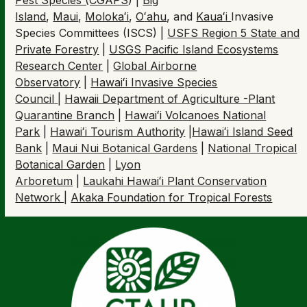
Island
,
Maui
,
Moloka
ʻ
i
,
O
ʻ
ahu
, and
Kaua
ʻ
i
Invasive
Species Committees (ISCS) |
USFS Region 5 State and
Private Forestry
|
USGS Pacific Island Ecosystems
Research Center
|
Global Airborne
Observatory
|
Hawaiʻi Invasive Species
Council
|
Hawaii Department of Agriculture -Plant
Quarantine Branch
|
Hawaiʻi Volcanoes National
Park
|
Hawaiʻi Tourism Authority
|
Hawaiʻi Island Seed
Bank
|
Maui Nui Botanical Gardens
|
National Tropical
Botanical Garden
|
Lyon
Arboretum
|
Laukahi Hawaiʻi Plant Conservation
Network
|
Akaka Foundation for Tropical Forests