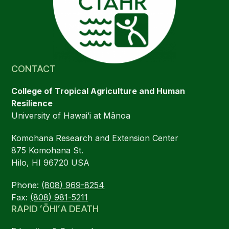
CONTACT
College of Tropical Agriculture and Human
Resilience
University of Hawai’i at Mānoa
Komohana Research and Extension Center
875 Komohana St.
Hilo, HI 96720 USA
Phone:
(808) 969-8254
Fax:
(808) 981-5211
RAPID ʻŌHIʻA DEATH