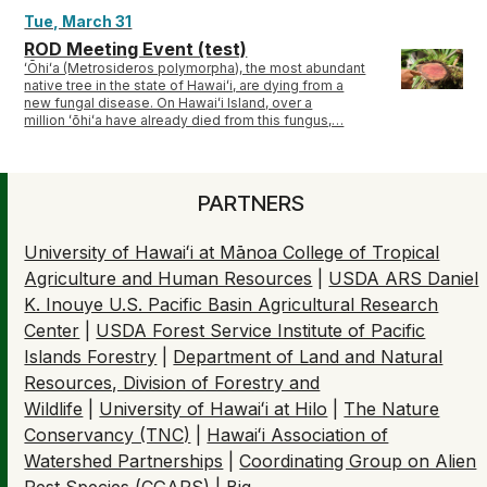
Tue, March 31
ROD Meeting Event (test)
ʻŌhiʻa (Metrosideros polymorpha), the most abundant
native tree in the state of Hawaiʻi, are dying from a
new fungal disease. On Hawaiʻi Island, over a
million ʻōhiʻa have already died from this fungus,…
PARTNERS
University of Hawaiʻi at Mānoa College of Tropical
Agriculture and Human Resources
|
USDA ARS Daniel
K. Inouye U.S. Pacific Basin Agricultural Research
Center
|
USDA Forest Service Institute of Pacific
Islands Forestry
|
Department of Land and Natural
Resources, Division of Forestry and
Wildlife
|
University of Hawaiʻi at Hilo
|
The Nature
Conservancy (TNC)
|
Hawaiʻi Association of
Watershed Partnerships
|
Coordinating Group on Alien
Pest Species (CGAPS
) |
Big