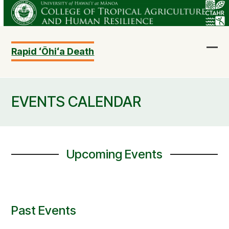
Skip
to
content
Rapid ʻŌhiʻa Death
Ope
Clo
mob
mob
me
me
EVENTS CALENDAR
Upcoming Events
Past Events